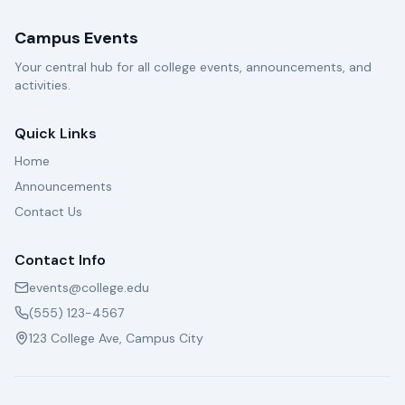
Campus Events
Your central hub for all college events, announcements, and
activities.
Quick Links
Home
Announcements
Contact Us
Contact Info
events@college.edu
(555) 123-4567
123 College Ave, Campus City