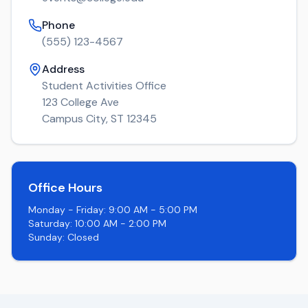
Phone
(555) 123-4567
Address
Student Activities Office
123 College Ave
Campus City, ST 12345
Office Hours
Monday - Friday: 9:00 AM - 5:00 PM
Saturday: 10:00 AM - 2:00 PM
Sunday: Closed