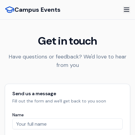
Campus Events
Get in touch
Have questions or feedback? We'd love to hear
from you
Send us a message
Fill out the form and we'll get back to you soon
Name