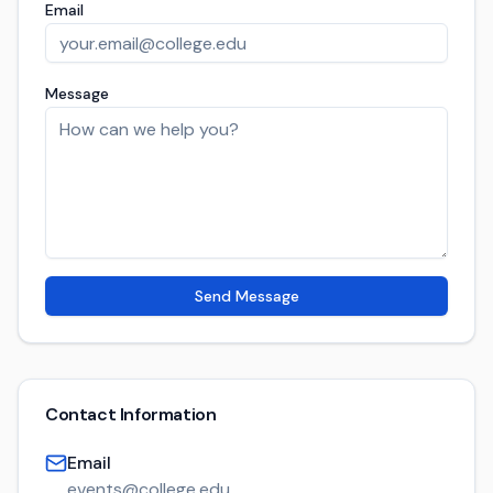
Email
Message
Send Message
Contact Information
Email
events@college.edu